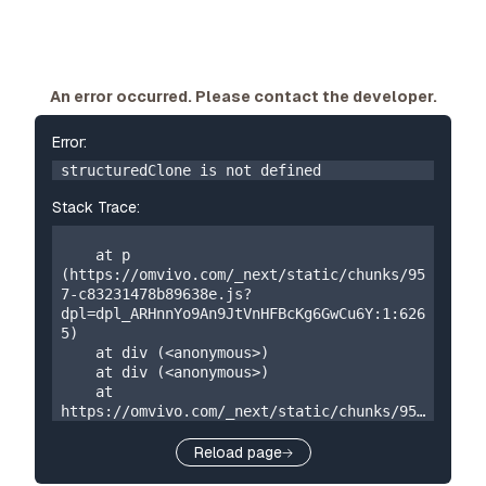
An error occurred. Please contact the developer.
Error:
structuredClone is not defined
Stack Trace:
    at p 
(https://omvivo.com/_next/static/chunks/95
7-c83231478b89638e.js?
dpl=dpl_ARHnnYo9An9JtVnHFBcKg6GwCu6Y:1:626
5)

    at div (<anonymous>)

    at div (<anonymous>)

    at 
https://omvivo.com/_next/static/chunks/957
-c83231478b89638e.js?
dpl=dpl_ARHnnYo9An9JtVnHFBcKg6GwCu6Y:1:192

Reload page
    at W 