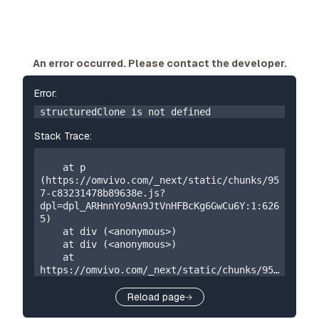
An error occurred. Please contact the developer.
Error:
structuredClone is not defined
Stack Trace:
    at p 
(https://omvivo.com/_next/static/chunks/95
7-c83231478b89638e.js?
dpl=dpl_ARHnnYo9An9JtVnHFBcKg6GwCu6Y:1:626
5)

    at div (<anonymous>)

    at div (<anonymous>)

    at 
https://omvivo.com/_next/static/chunks/957
-c83231478b89638e.js?
dpl=dpl_ARHnnYo9An9JtVnHFBcKg6GwCu6Y:1:192

Reload page
    at W 