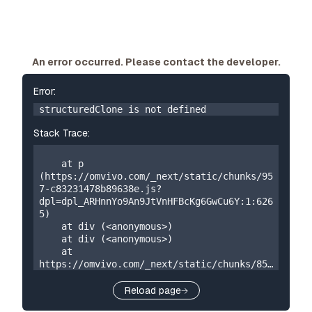
An error occurred. Please contact the developer.
Error:
structuredClone is not defined
Stack Trace:
    at p 
(https://omvivo.com/_next/static/chunks/95
7-c83231478b89638e.js?
dpl=dpl_ARHnnYo9An9JtVnHFBcKg6GwCu6Y:1:626
5)

    at div (<anonymous>)

    at div (<anonymous>)

    at 
https://omvivo.com/_next/static/chunks/859
-5a304324f23cf2e7.js?
dpl=dpl_ARHnnYo9An9JtVnHFBcKg6GwCu6Y:1:873

Reload page
    at W 