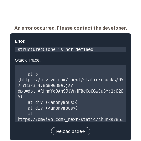
An error occurred. Please contact the developer.
Error:
structuredClone is not defined
Stack Trace:
    at p 
(https://omvivo.com/_next/static/chunks/95
7-c83231478b89638e.js?
dpl=dpl_ARHnnYo9An9JtVnHFBcKg6GwCu6Y:1:626
5)

    at div (<anonymous>)

    at div (<anonymous>)

    at 
https://omvivo.com/_next/static/chunks/859
-5a304324f23cf2e7.js?
dpl=dpl_ARHnnYo9An9JtVnHFBcKg6GwCu6Y:1:873

Reload page
    at W 