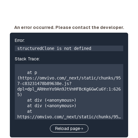
An error occurred. Please contact the developer.
Error:
structuredClone is not defined
Stack Trace:
    at p 
(https://omvivo.com/_next/static/chunks/95
7-c83231478b89638e.js?
dpl=dpl_ARHnnYo9An9JtVnHFBcKg6GwCu6Y:1:626
5)

    at div (<anonymous>)

    at div (<anonymous>)

    at 
https://omvivo.com/_next/static/chunks/957
-c83231478b89638e.js?
dpl=dpl_ARHnnYo9An9JtVnHFBcKg6GwCu6Y:1:192

Reload page
    at W 