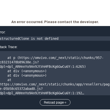
An error occurred. Please contact the developer.
rror:
structuredClone is not defined
tack Trace:
    at p (https://omvivo.com/_next/static/chunks/957-
c83231478b89638e.js?
dpl=dpl_ARHnnYo9An9JtVnHFBcKg6GwCu6Y:1:6265)

    at div (<anonymous>)

    at div (<anonymous>)

    at 
https://omvivo.com/_next/static/chunks/app/resellers/pag
e-05b58c65372abad0.js?
dpl=dpl_ARHnnYo9An9JtVnHFBcKg6GwCu6Y:1:192

    at W 
(https://omvivo.com/_next/static/chunks/app/layout-
Reload page
20405310a88971b0.js?