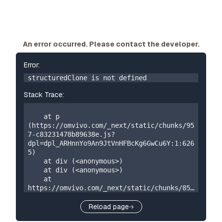
An error occurred. Please contact the developer.
Error:
structuredClone is not defined
Stack Trace:
    at p 
(https://omvivo.com/_next/static/chunks/95
7-c83231478b89638e.js?
dpl=dpl_ARHnnYo9An9JtVnHFBcKg6GwCu6Y:1:626
5)

    at div (<anonymous>)

    at div (<anonymous>)

    at 
https://omvivo.com/_next/static/chunks/859
-5a304324f23cf2e7.js?
dpl=dpl_ARHnnYo9An9JtVnHFBcKg6GwCu6Y:1:873

Reload page
    at W 