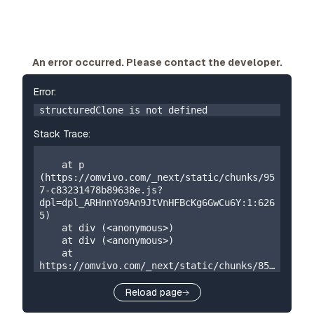
An error occurred. Please contact the developer.
Error:
structuredClone is not defined
Stack Trace:
    at p 
(https://omvivo.com/_next/static/chunks/95
7-c83231478b89638e.js?
dpl=dpl_ARHnnYo9An9JtVnHFBcKg6GwCu6Y:1:626
5)

    at div (<anonymous>)

    at div (<anonymous>)

    at 
https://omvivo.com/_next/static/chunks/859
-5a304324f23cf2e7.js?
dpl=dpl_ARHnnYo9An9JtVnHFBcKg6GwCu6Y:1:873

Reload page
    at W 