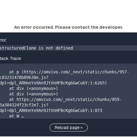
An error occurred. Please contact the developer.
rror:
structuredClone is not defined
tack Trace:
    at p (https://omvivo.com/_next/static/chunks/957-
c83231478b89638e.js?
dpl=dpl_ARHnnYo9An9JtVnHFBcKg6GwCu6Y:1:6265)

    at div (<anonymous>)

    at div (<anonymous>)

    at https://omvivo.com/_next/static/chunks/859-
5a304324f23cf2e7.js?
dpl=dpl_ARHnnYo9An9JtVnHFBcKg6GwCu6Y:1:873

    at W 
(https://omvivo.com/_next/static/chunks/app/layout-
20405310a88971b0.js?
Reload page
dpl=dpl_ARHnnYo9An9JtVnHFBcKg6GwCu6Y:1:41993)
