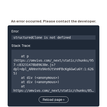
An error occurred. Please contact the developer.
Error:
structuredClone is not defined
Stack Trace:
    at p 
(https://omvivo.com/_next/static/chunks/95
7-c83231478b89638e.js?
dpl=dpl_ARHnnYo9An9JtVnHFBcKg6GwCu6Y:1:626
5)

    at div (<anonymous>)

    at div (<anonymous>)

    at 
https://omvivo.com/_next/static/chunks/859
-5a304324f23cf2e7.js?
dpl=dpl_ARHnnYo9An9JtVnHFBcKg6GwCu6Y:1:873

Reload page
    at W 