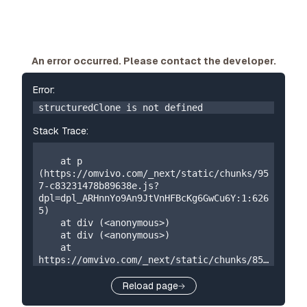
An error occurred. Please contact the developer.
Error:
structuredClone is not defined
Stack Trace:
    at p 
(https://omvivo.com/_next/static/chunks/95
7-c83231478b89638e.js?
dpl=dpl_ARHnnYo9An9JtVnHFBcKg6GwCu6Y:1:626
5)

    at div (<anonymous>)

    at div (<anonymous>)

    at 
https://omvivo.com/_next/static/chunks/859
-5a304324f23cf2e7.js?
dpl=dpl_ARHnnYo9An9JtVnHFBcKg6GwCu6Y:1:873

Reload page
    at W 