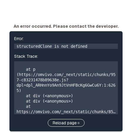
An error occurred. Please contact the developer.
Error:
structuredClone is not defined
Stack Trace:
    at p 
(https://omvivo.com/_next/static/chunks/95
7-c83231478b89638e.js?
dpl=dpl_ARHnnYo9An9JtVnHFBcKg6GwCu6Y:1:626
5)

    at div (<anonymous>)

    at div (<anonymous>)

    at 
https://omvivo.com/_next/static/chunks/859
-5a304324f23cf2e7.js?
dpl=dpl_ARHnnYo9An9JtVnHFBcKg6GwCu6Y:1:873

Reload page
    at W 