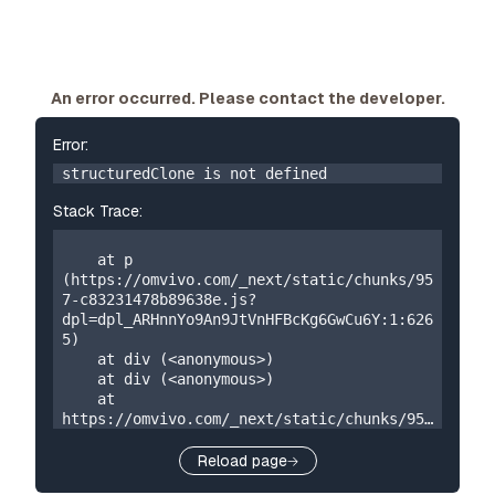
An error occurred. Please contact the developer.
Error:
structuredClone is not defined
Stack Trace:
    at p 
(https://omvivo.com/_next/static/chunks/95
7-c83231478b89638e.js?
dpl=dpl_ARHnnYo9An9JtVnHFBcKg6GwCu6Y:1:626
5)

    at div (<anonymous>)

    at div (<anonymous>)

    at 
https://omvivo.com/_next/static/chunks/957
-c83231478b89638e.js?
dpl=dpl_ARHnnYo9An9JtVnHFBcKg6GwCu6Y:1:192

Reload page
    at W 